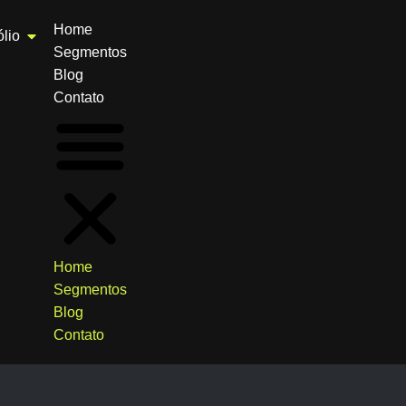
Home
ólio
Segmentos
Blog
Contato
Home
Segmentos
Blog
Contato